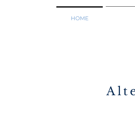
HOME
SOLUTI
Alt