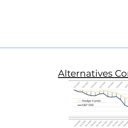
Founder
Founde
and
and
Portfolio
Portfolio
Manager
Manage
Alternatives C