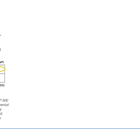
P 500
period
y
d,
e