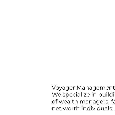
Voyager Management 
We specialize in buil
of wealth managers, fa
net worth individuals.