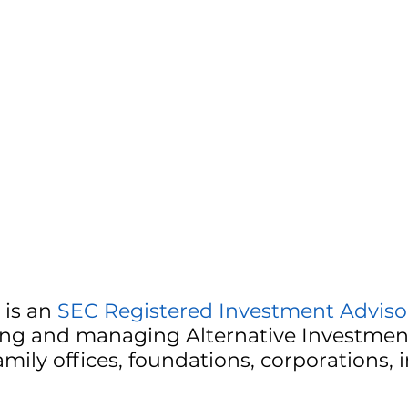
is an
SEC Registered Investment Advisor
ding and managing Alternative Investment
mily offices, foundations, corporations, 