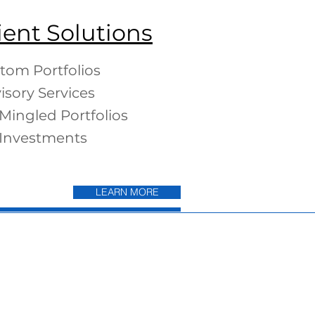
ient Solutions
tom Portfolios
isory Services
Mingled Portfolios
Investments
LEARN MORE
LEARN MORE
ds