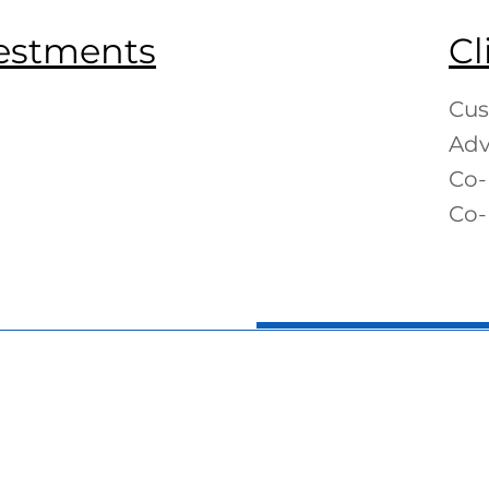
vestments
Cl
Cus
Adv
Co-
Co-
s Knight
George Olah
Chris Aren
CFO
Portfolio