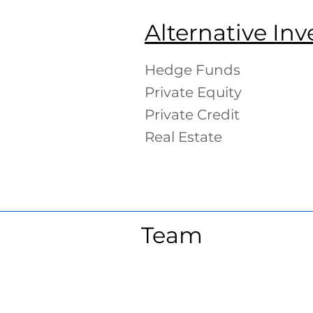
Alternative In
Hedge Funds
Private Equity
Private Credit
Real Estate
Team
Lyle Poncher
Chri
Co-
Co-