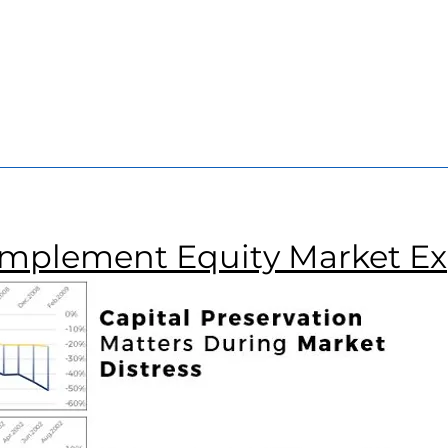
r
and
Manager
COO
r
omplement Equity Market E