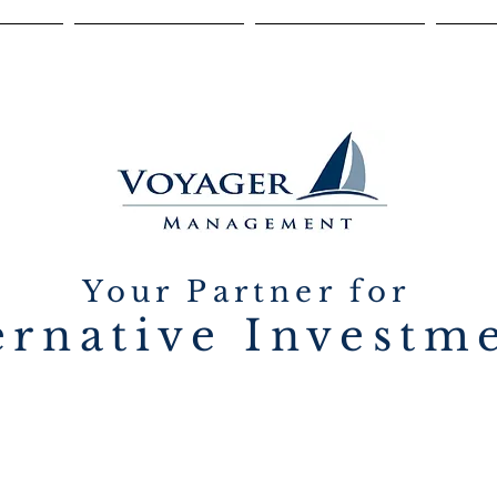
ONS
DILIGENCE
TEAM
C
Your Partner for
ernative Investm