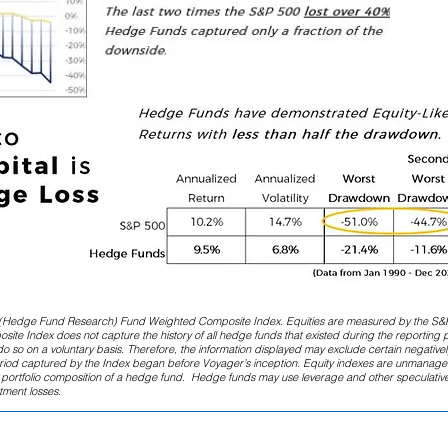
(Hedge Fund Research) Fund Weighted Composite Index. Equities are measured by the S&
te Index does not capture the history of all hedge funds that existed during the reporting 
o so on a voluntary basis. Therefore, the information displayed may exclude certain negativel
eriod captured by the Index began before Voyager’s inception. Equity indexes are unmanage
he portfolio composition of a hedge fund. Hedge funds may use leverage and other speculativ
stment losses.