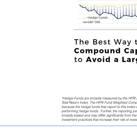
*Hedge Funds are broadly measured by the HFRI 
Total Return Index. The HFRI Fund Weighted Composi
because the hedge funds that report to this Index d
performing hedge funds. Further, the reporting p
broadly based and may differ significantly from t
investment practices that increase their risk of inve