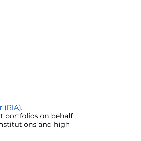
 (RIA)
.
 portfolios on behalf
institutions and high